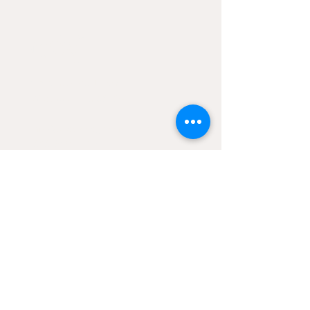
CONtACT
2906 Ossenfort Road
Wildwood, MO 63038
Info@wildwoodgreenarts.org
(636) 529 - 7320
STAY UP TO DATE ON
WGA NEwS