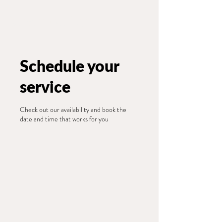
Wildwood GreeN Arts
Schedule your
service
Check out our availability and book the
date and time that works for you