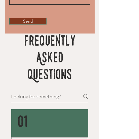
Send
FrequeNtly
Asked
Questions
01