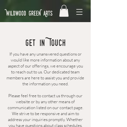
Wildwood GreeN Arts
Get in Touch
If you have any unanswered questions or
would like more information about any
aspect of our offerings, we encourage you
to reach out to us. Our dedicated team
members are here to assist you and provide
the information you need.
Please feel free to contact us through our
website or by any other means of
communication listed on our contact page.
We strive to be responsive and aim to
address your inquiries promptly. Whether
you have questions about class schedules,