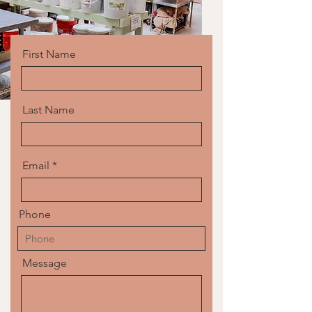
First Name
Last Name
Email
Phone
Message