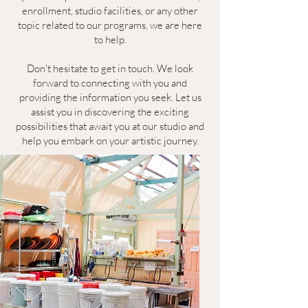
enrollment, studio facilities, or any other
topic related to our programs, we are here
to help.
Don't hesitate to get in touch. We look
forward to connecting with you and
providing the information you seek. Let us
assist you in discovering the exciting
possibilities that await you at our studio and
help you embark on your artistic journey.