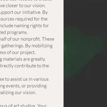
e closer to our vision.
port our initiative. By
sources required for the
nclude naming rights for
ized programs.
alf of our nonprofit. These
 gatherings. By mobilizing
ess of our project.
g materials are greatly
irectly contribute to the
e to assist us in various
ing events, or providing
alizing our vision.
us of art studios. Your