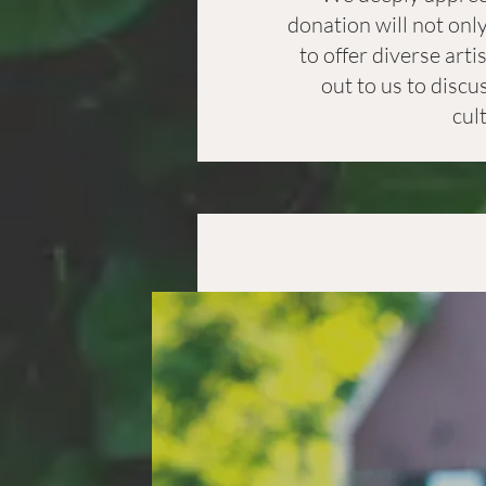
donation will not onl
to offer diverse art
out to us to discu
cul