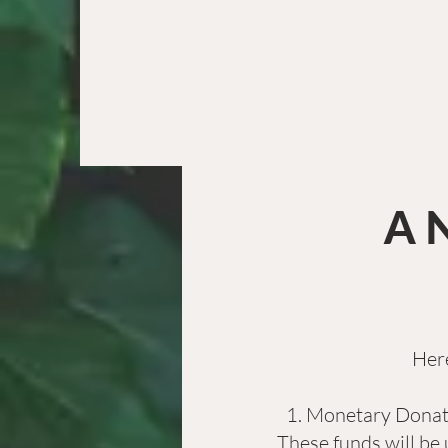
A 
Here
Monetary Donatio
These funds will be 