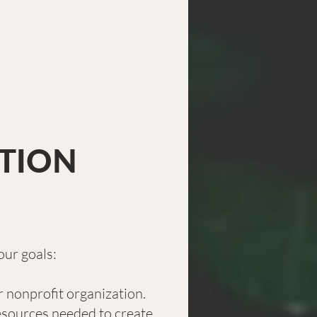
ATION
our goals:
 nonprofit organization.
 resources needed to create