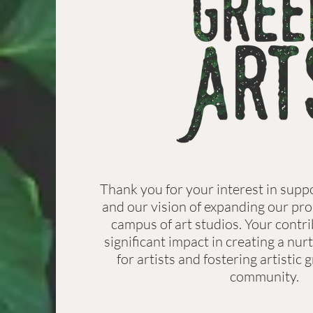
Thank you for your interest in supp
and our vision of expanding our pro
campus of art studios. Your contr
significant impact in creating a nu
for artists and fostering artistic
community.