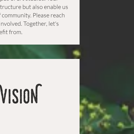
structure but also enable us
 of community. Please reach
nvolved. Together, let's
efit from.
VISION