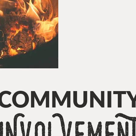
ure
COMMUNIT