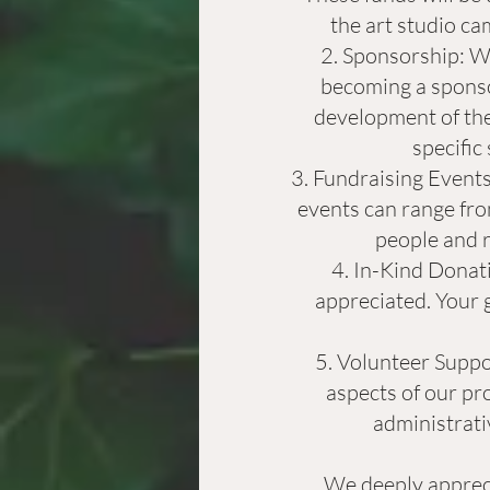
the art studio ca
Sponsorship: We
becoming a sponsor
development of the
specific
Fundraising Events:
events can range fro
people and r
In-Kind Donati
appreciated. Your g
Volunteer Suppor
aspects of our pro
administrativ
We deeply appreci