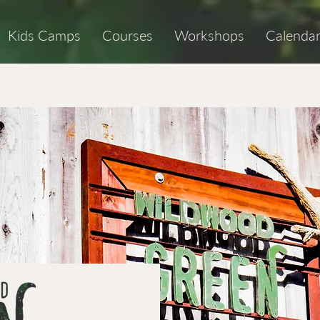
Kids Camps
Courses
Workshops
Calenda