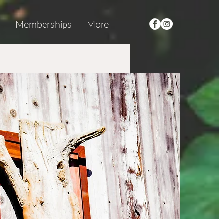
r
Memberships
More