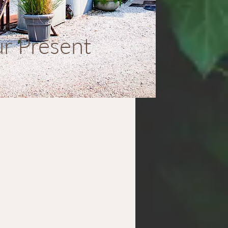
r Present