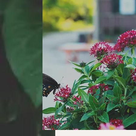
Our Pa