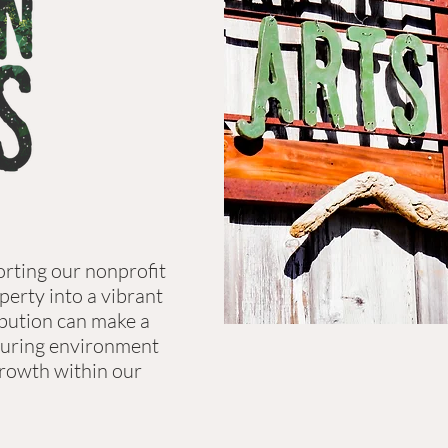
orting our nonprofit
perty into a vibrant
ibution can make a
rturing environment
 growth within our