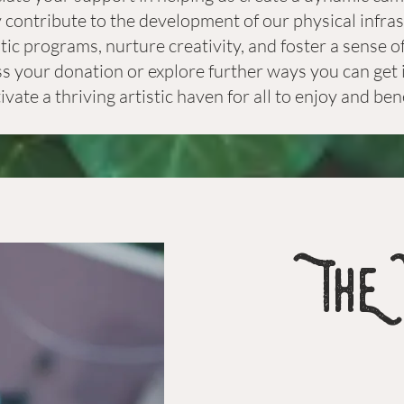
y contribute to the development of our physical infra
istic programs, nurture creativity, and foster a sense
ss your donation or explore further ways you can get i
tivate a thriving artistic haven for all to enjoy and ben
ThE 