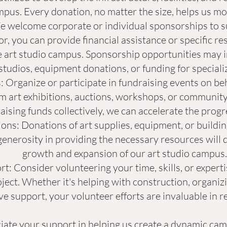
mpus. Every donation, no matter the size, helps us mov
 welcome corporate or individual sponsorships to sup
, you can provide financial assistance or specific re
 art studio campus. Sponsorship opportunities may i
 studios, equipment donations, or funding for special
 Organize or participate in fundraising events on beh
m art exhibitions, auctions, workshops, or community
aising funds collectively, we can accelerate the progr
ons: Donations of art supplies, equipment, or buildin
enerosity in providing the necessary resources will d
growth and expansion of our art studio campus.
t: Consider volunteering your time, skills, or expertis
ject. Whether it's helping with construction, organiz
e support, your volunteer efforts are invaluable in re
ate your support in helping us create a dynamic camp