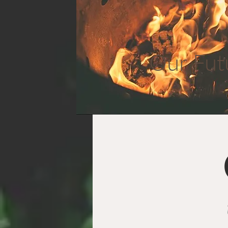
Our Fut