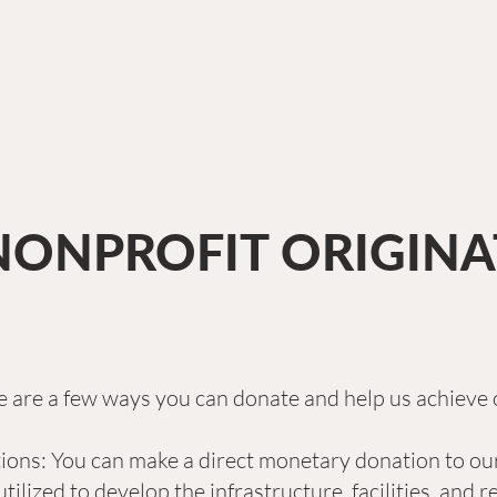
NONPROFIT ORIGIN
 are a few ways you can donate and help us achieve 
ns: You can make a direct monetary donation to our
utilized to develop the infrastructure, facilities, and