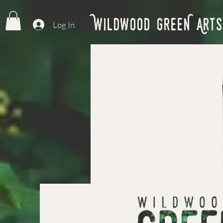
Wildwood GreeN Arts
Log In