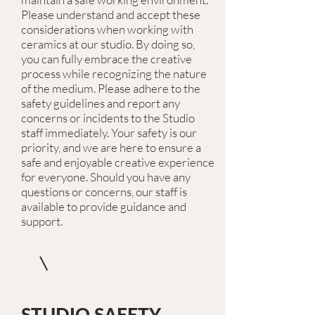
Please understand and accept these
considerations when working with
ceramics at our studio. By doing so,
you can fully embrace the creative
process while recognizing the nature
of the medium. Please adhere to the
safety guidelines and report any
concerns or incidents to the Studio
staff immediately. Your safety is our
priority, and we are here to ensure a
safe and enjoyable creative experience
for everyone. Should you have any
questions or concerns, our staff is
available to provide guidance and
support.
STUDIO SAFETY