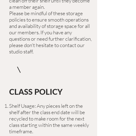
clean off their shelf until they become
a member again.
Please be mindful of these storage
policies to ensure smooth operations
and availability of storage space for all
our members. If you have any
questions or need further clarification,
please don't hesitate to contact our
studio staff.
CLASS POLICY
Shelf Usage: Any pieces left on the
shelf after the class end date will be
recycled to make room for the next
class starting within the same weekly
timeframe.