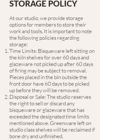
STORAGE POLICY
At our studio, we provide storage
options for members to store their
work and tools. It is important to note
the following policies regarding
storage:
Time Limits: Bisqueware left sitting on
the kiln shelves for over 60 days and
glazeware not picked up after 60 days
of firing may be subject to removal.
Pieces placed in the bin outside the
front door have 60 days to be picked
up before they will be removed.
Disposal or Sale: The studio reserves
the right to sell or discard any
bisqueware or glazeware that has
exceeded the designated time limits
mentioned above. Greenware left on
studio class shelves will be reclaimed if
bone dry and unfinished.