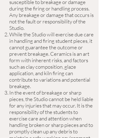
susceptible to breakage or damage
during the firing or handling process.
Any breakage or damage that occurs is
not the fault or responsibility of the
Studio.
While the Studio will exercise due care
in handling and firing student pieces, it
cannot guarantee the outcome or
prevent breakage. Ceramics is an art
form with inherent risks, and factors
such as clay composition, glaze
application, and kiln firing can
contribute to variations and potential
breakage.
In the event of breakage or sharp
pieces, the Studio cannot be held liable
for any injuries that may occur. It is the
responsibility of the students to
exercise care and attention when
handling broken or sharp pieces and to
promptly clean up any debris to
maintain a safe working environment.