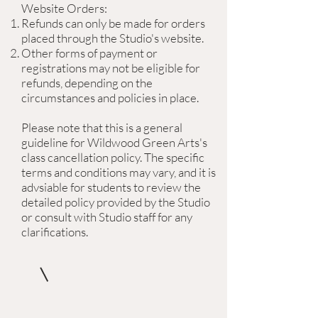
Website Orders:
Refunds can only be made for orders
placed through the Studio's website.
Other forms of payment or
registrations may not be eligible for
refunds, depending on the
circumstances and policies in place.
Please note that this is a general
guideline for Wildwood Green Arts's
class cancellation policy. The specific
terms and conditions may vary, and it is
advsiable for students to review the
detailed policy provided by the Studio
or consult with Studio staff for any
clarifications.