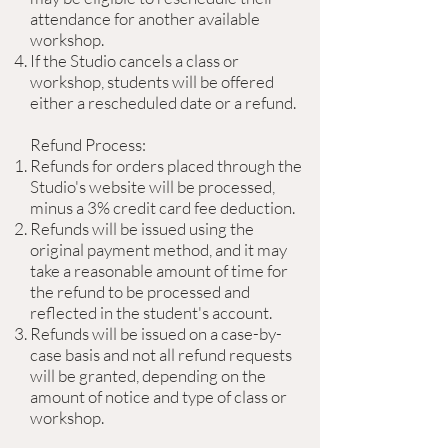
attendance for another available
workshop.
If the Studio cancels a class or
workshop, students will be offered
either a rescheduled date or a refund.
Refund Process:
Refunds for orders placed through the
Studio's website will be processed,
minus a 3% credit card fee deduction.
Refunds will be issued using the
original payment method, and it may
take a reasonable amount of time for
the refund to be processed and
reflected in the student's account.
Refunds will be issued on a case-by-
case basis and not all refund requests
will be granted, depending on the
amount of notice and type of class or
workshop.