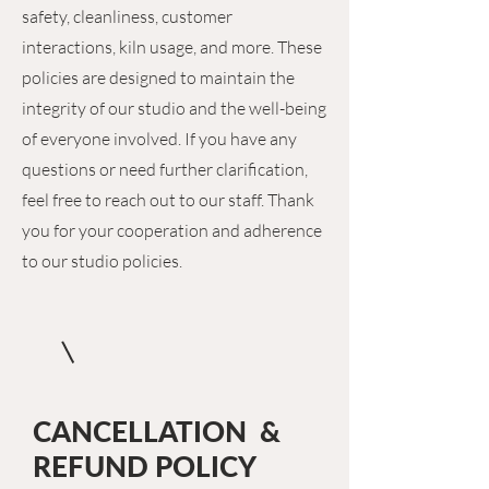
safety, cleanliness, customer
interactions, kiln usage, and more. These
policies are designed to maintain the
integrity of our studio and the well-being
of everyone involved. If you have any
questions or need further clarification,
feel free to reach out to our staff. Thank
you for your cooperation and adherence
to our studio policies.
CANCELLATION &
REFUND POLICY