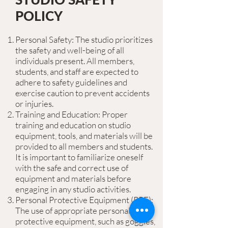
POLICY
Personal Safety: The studio prioritizes
the safety and well-being of all
individuals present. All members,
students, and staff are expected to
adhere to safety guidelines and
exercise caution to prevent accidents
or injuries.
Training and Education: Proper
training and education on studio
equipment, tools, and materials will be
provided to all members and students.
It is important to familiarize oneself
with the safe and correct use of
equipment and materials before
engaging in any studio activities.
Personal Protective Equipment (PPE):
The use of appropriate personal
protective equipment, such as goggles,