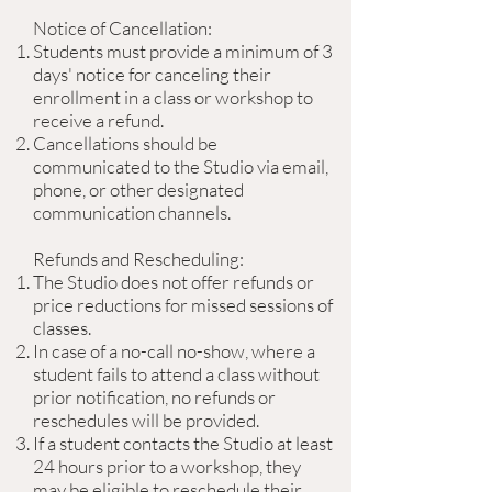
Notice of Cancellation:
Students must provide a minimum of 3
days' notice for canceling their
enrollment in a class or workshop to
receive a refund.
Cancellations should be
communicated to the Studio via email,
phone, or other designated
communication channels.
Refunds and Rescheduling:
The Studio does not offer refunds or
price reductions for missed sessions of
classes.
In case of a no-call no-show, where a
student fails to attend a class without
prior notification, no refunds or
reschedules will be provided.
If a student contacts the Studio at least
24 hours prior to a workshop, they
may be eligible to reschedule their