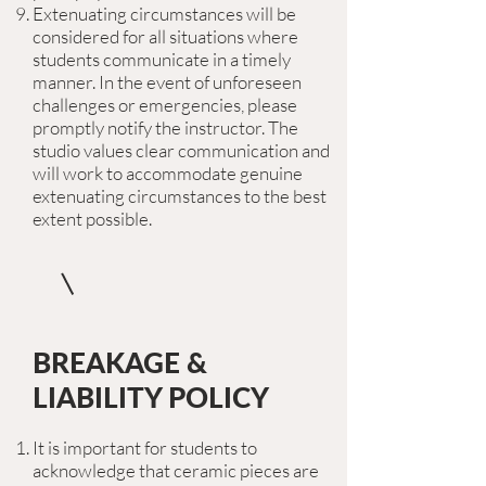
Extenuating circumstances will be
considered for all situations where
students communicate in a timely
manner. In the event of unforeseen
challenges or emergencies, please
promptly notify the instructor. The
studio values clear communication and
will work to accommodate genuine
extenuating circumstances to the best
extent possible.
BREAKAGE &
LIABILITY POLICY
It is important for students to
acknowledge that ceramic pieces are