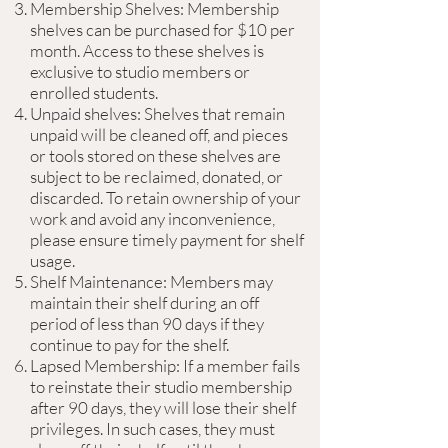
Membership Shelves: Membership
shelves can be purchased for $10 per
month. Access to these shelves is
exclusive to studio members or
enrolled students.
Unpaid shelves: Shelves that remain
unpaid will be cleaned off, and pieces
or tools stored on these shelves are
subject to be reclaimed, donated, or
discarded. To retain ownership of your
work and avoid any inconvenience,
please ensure timely payment for shelf
usage.
Shelf Maintenance: Members may
maintain their shelf during an off
period of less than 90 days if they
continue to pay for the shelf.
Lapsed Membership: If a member fails
to reinstate their studio membership
after 90 days, they will lose their shelf
privileges. In such cases, they must