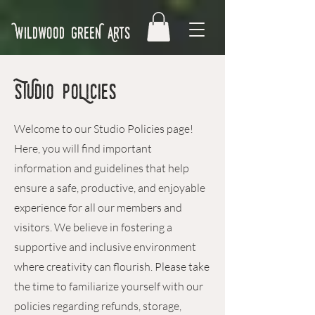
Wildwood GreeN Arts
STUDIO POLicies
Welcome to our Studio Policies page!
Here, you will find important
information and guidelines that help
ensure a safe, productive, and enjoyable
experience for all our members and
visitors. We believe in fostering a
supportive and inclusive environment
where creativity can flourish. Please take
the time to familiarize yourself with our
policies regarding refunds, storage,