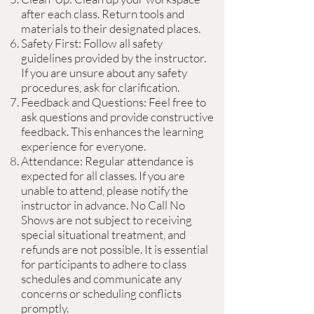
after each class. Return tools and
materials to their designated places.
Safety First: Follow all safety
guidelines provided by the instructor.
If you are unsure about any safety
procedures, ask for clarification.
Feedback and Questions: Feel free to
ask questions and provide constructive
feedback. This enhances the learning
experience for everyone.
Attendance: Regular attendance is
expected for all classes. If you are
unable to attend, please notify the
instructor in advance. No Call No
Shows are not subject to receiving
special situational treatment, and
refunds are not possible. It is essential
for participants to adhere to class
schedules and communicate any
concerns or scheduling conflicts
promptly.