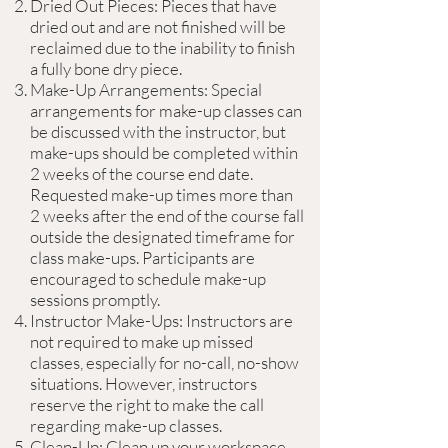
Dried Out Pieces: Pieces that have
dried out and are not finished will be
reclaimed due to the inability to finish
a fully bone dry piece.
Make-Up Arrangements: Special
arrangements for make-up classes can
be discussed with the instructor, but
make-ups should be completed within
2 weeks of the course end date.
Requested make-up times more than
2 weeks after the end of the course fall
outside the designated timeframe for
class make-ups. Participants are
encouraged to schedule make-up
sessions promptly.
Instructor Make-Ups: Instructors are
not required to make up missed
classes, especially for no-call, no-show
situations. However, instructors
reserve the right to make the call
regarding make-up classes.
Clean-Up: Clean up your workspace