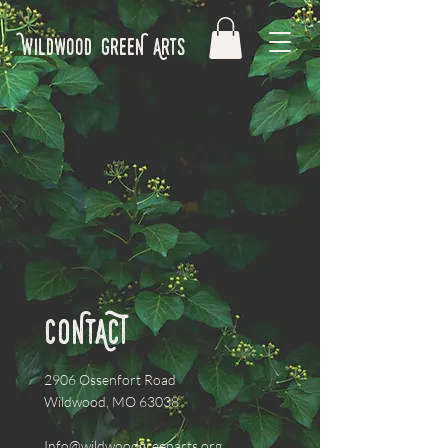
Wildwood GreeN Arts
CONtACT
2906 Ossenfort Road
Wildwood, MO 63038
Info@wildwoodgreenarts.org