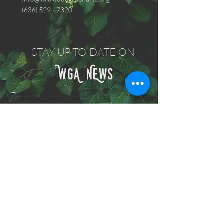
(636) 529 - 7320
STAY UP TO DATE ON
WGA NEwS
Subscribe Now
© 2021 KFDdesign.com All Rights
Reserved.