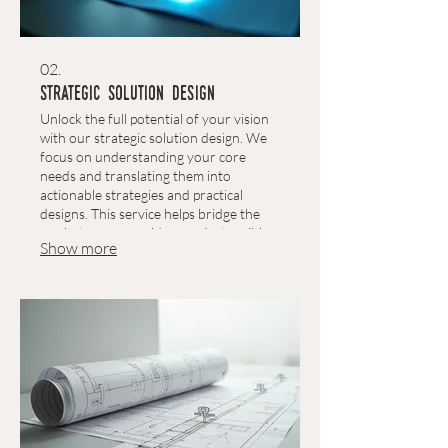
02.
Strategic Solution Design
Unlock the full potential of your vision
with our strategic solution design. We
focus on understanding your core
needs and translating them into
actionable strategies and practical
designs. This service helps bridge the
gap between your ideas and a tangible,
Show more
effective outcome.