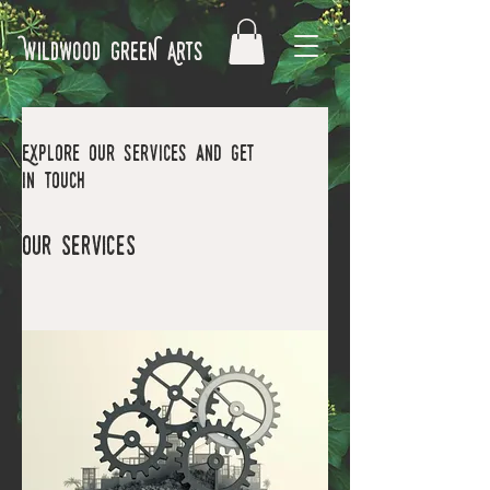
Wildwood GreeN Arts
Explore our services and get
in touch
Our Services