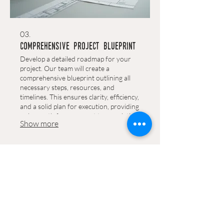
03.
Comprehensive Project Blueprint
Develop a detailed roadmap for your
project. Our team will create a
comprehensive blueprint outlining all
necessary steps, resources, and
timelines. This ensures clarity, efficiency,
and a solid plan for execution, providing
a clear path from concept to completion.
Show more
CONtACT
2906 Ossenfort Road
Wildwood, MO 63038