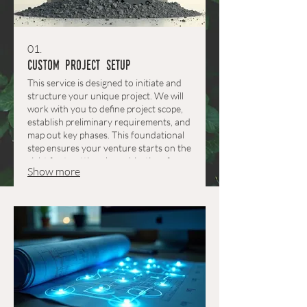
01.
Custom Project Setup
This service is designed to initiate and
structure your unique project. We will
work with you to define project scope,
establish preliminary requirements, and
map out key phases. This foundational
step ensures your venture starts on the
right foot, setting clear objectives for
Show more
success.