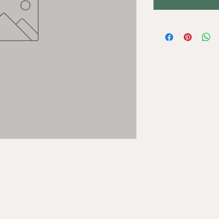
STAY UP T