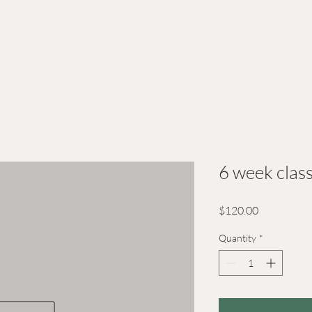
Kids Camps
Courses
Workshops
Calenda
6 week clas
Price
$120.00
Quantity
*