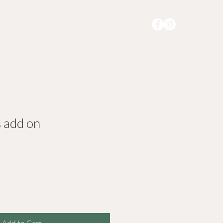
r
Memberships
More
s add on