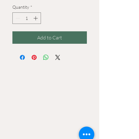
Quantity
*
Add to Cart
CONtACT
2906 Ossenfort Road
Wildwood, MO 63038
Info@wildwoodgreenarts.org
(636) 529 - 7320