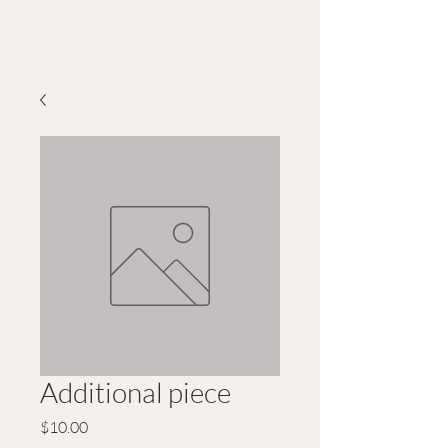
Wildwood GreeN Arts
Additional piece
Price
$10.00