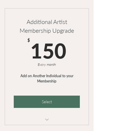
25 lbs. Clay Each Month
Additional Artist
Membership Upgrade
150$
$
150
Every month
Add on Another Individual to your
Membership
Select
Additional Artist for Existing