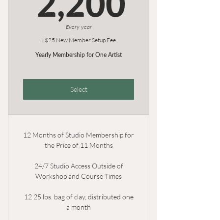
2,200
Every year
+$25 New Member Setup Fee
Yearly Membership for One Artist
Select
12 Months of Studio Membership for
the Price of 11 Months
24/7 Studio Access Outside of
Workshop and Course Times
12 25 lbs. bag of clay, distributed one
a month