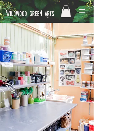
Wildwood GreeN Arts