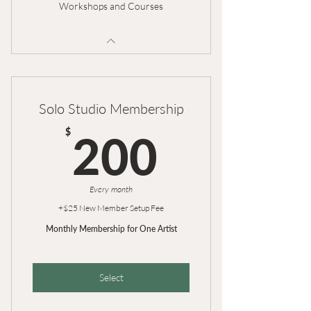
Workshops and Courses
Solo Studio Membership
200$
$
200
Every month
+$25 New Member Setup Fee
Monthly Membership for One Artist
Select