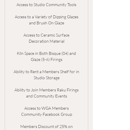
Access to Studio Community Tools
Access to a Variety of Dipping Glazes
and Brush On Glaze
Access to Ceramic Surface
Decoration Material
Kiln Space in Both Bisque (04) and
Glaze (5-6) Firings
Ability to Rent a Members Shelf for in
Studio Storage
Ability to Join Members Raku Firings
and Community Events
Access to WGA Members
Community Facebook Group
Members Discount of 25% on