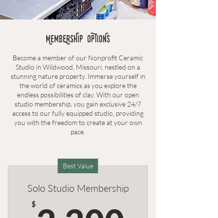
MembErSHIP OPTIONS
Become a member of our Nonprofit Ceramic
Studio in Wildwood, Missouri, nestled on a
stunning nature property. Immerse yourself in
the world of ceramics as you explore the
endless possibilities of clay. With our open
studio membership, you gain exclusive 24/7
access to our fully equipped studio, providing
you with the freedom to create at your own
pace.
Best Value
Solo Studio Membership
2,200
$