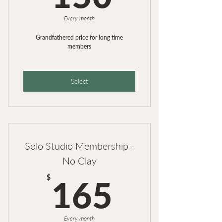
Members Discount of 25% on
Workshops and Course
Every month
Grandfathered price for long time
members
Select
Solo Studio Membership -
No Clay
165$
$
165
Every month