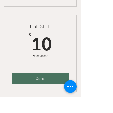
Half Shelf
10$
$
10
Every month
Select
Old plan with no clay and