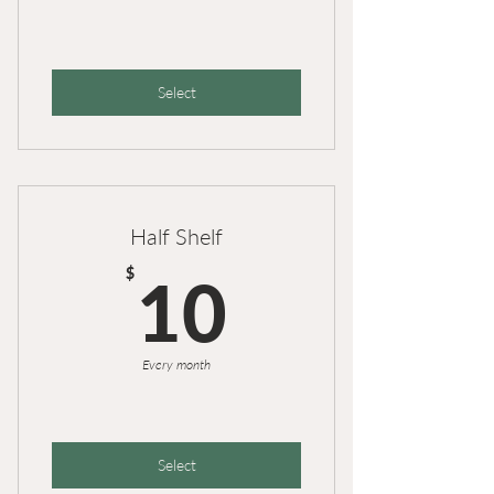
Select
Half Shelf
10$
$
10
Every month
Select