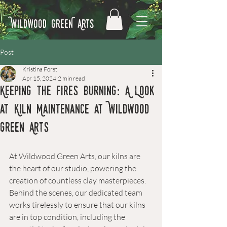
Wildwood GreeN Arts
Post
Kristina Forst
Apr 15, 2024
2 min read
Keeping the Fires Burning: A Look
at Kiln Maintenance at Wildwood
Green Arts
At Wildwood Green Arts, our kilns are 
the heart of our studio, powering the 
creation of countless clay masterpieces. 
Behind the scenes, our dedicated team 
works tirelessly to ensure that our kilns 
are in top condition, including the 