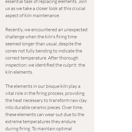
essential task of replacing elements. Join 
us as we take a closer look at this crucial 
aspect of kiln maintenance.
Recently, we encountered an unexpected 
challenge when the kiln's firing time 
seemed longer than usual, despite the 
cones not fully bending to indicate the 
correct temperature. After thorough 
inspection, we identified the culprit: the 
kiln elements.
The elements in our bisque kiln play a 
vital role in the firing process, providing 
the heat necessary to transform raw clay 
into durable ceramic pieces. Over time, 
these elements can wear out due to the 
extreme temperatures they endure 
during firing. To maintain optimal 