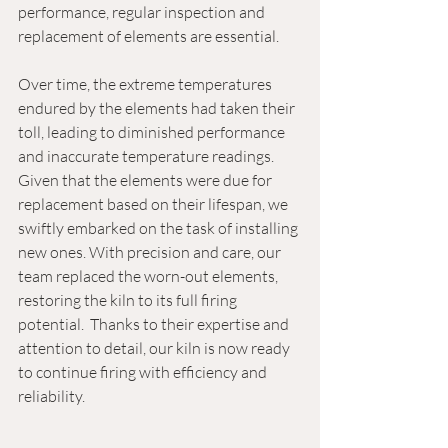
performance, regular inspection and 
replacement of elements are essential.
Over time, the extreme temperatures 
endured by the elements had taken their 
toll, leading to diminished performance 
and inaccurate temperature readings. 
Given that the elements were due for 
replacement based on their lifespan, we 
swiftly embarked on the task of installing 
new ones. With precision and care, our 
team replaced the worn-out elements, 
restoring the kiln to its full firing 
potential.  Thanks to their expertise and 
attention to detail, our kiln is now ready 
to continue firing with efficiency and 
reliability.