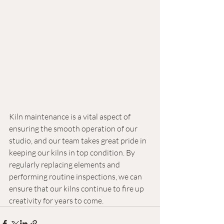
Kiln maintenance is a vital aspect of 
ensuring the smooth operation of our 
studio, and our team takes great pride in 
keeping our kilns in top condition. By 
regularly replacing elements and 
performing routine inspections, we can 
ensure that our kilns continue to fire up 
creativity for years to come.