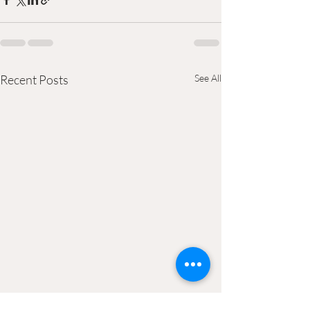
Recent Posts
See All