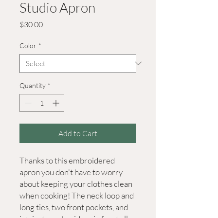
Studio Apron
Price
$30.00
Color
*
Quantity
*
Add to Cart
Thanks to this embroidered 
apron you don't have to worry 
about keeping your clothes clean 
when cooking! The neck loop and 
long ties, two front pockets, and 