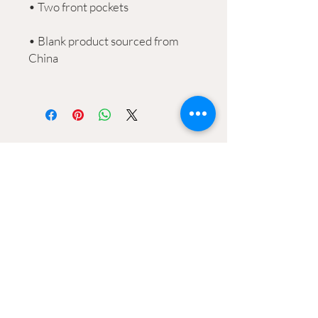
• Blank product sourced from 
CONtACT
2906 Ossenfort Road
Wildwood, MO 63038
Info@wildwoodgreenarts.org
(636) 529 - 7320