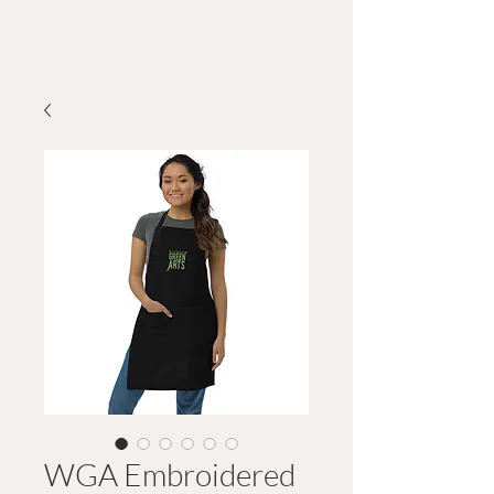
Wildwood GreeN Arts
WGA Embroidered