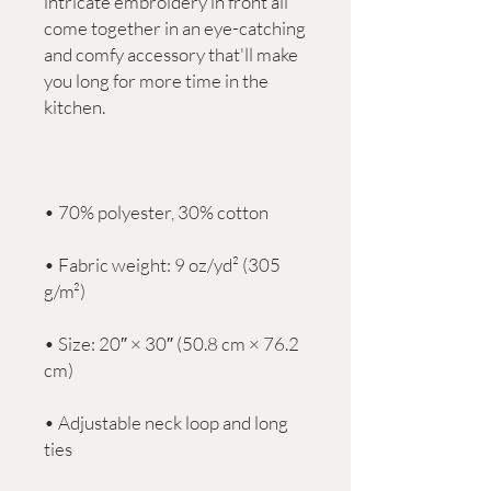
intricate embroidery in front all 
come together in an eye-catching 
and comfy accessory that'll make 
you long for more time in the 
• Fabric weight: 9 oz/yd² (305 
• Size: 20″ × 30″ (50.8 cm × 76.2 
• Adjustable neck loop and long 